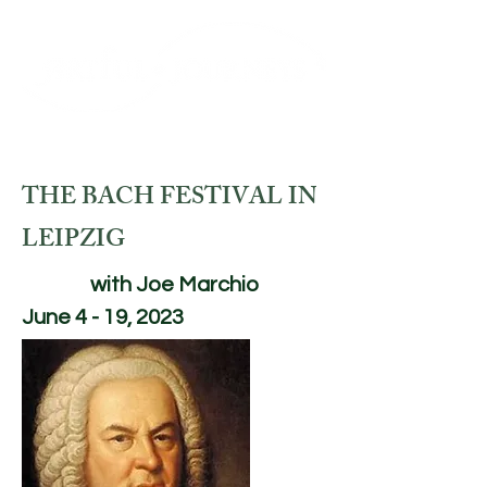
THE BACH FESTIVAL IN
LEIPZIG
with Joe Marchio
June 4 - 19, 2023