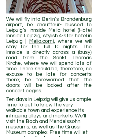
We will fly into Berlin’s Brandenburg
airport, be chauffeur- bussed to
Leipzig’s Innside Melia hotel (Hotel
Innside Leipzig, stylish 4-star hotel in
Leipzig |
Melia.com
), where we will
stay for the full 10 nights. The
Innside is directly across a (busy)
road from the Sankt Thomas
Kirche, where we will spend lots of
time. There should be, therefore, no
excuse to be late for concerts
there; be forewarned that the
doors will be locked after the
concert begins.
Ten days in Leipzig will give us ample
time to get to know the very
walkable town and experience its
intriguing alleys and markets. We’ll
visit the Bach and Mendelssohn
museums, as well as the Grassi
Museum complex. Free time will let