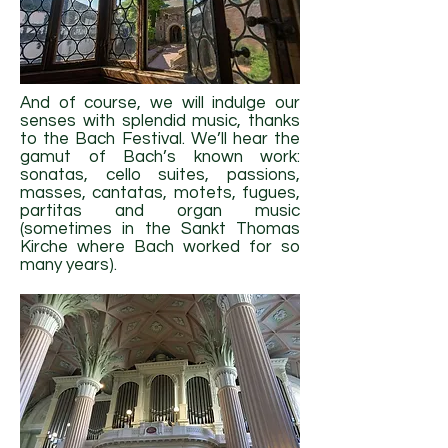
And of course, we will indulge our
senses with splendid music, thanks
to the Bach Festival. We’ll hear the
gamut of Bach’s known work:
sonatas, cello suites, passions,
masses, cantatas, motets, fugues,
partitas and organ music
(sometimes in the Sankt Thomas
Kirche where Bach worked for so
many years).