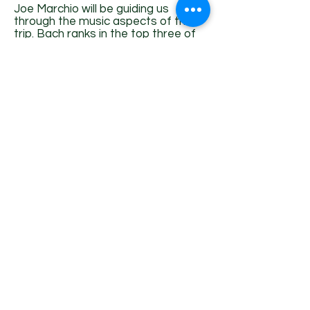
Joe Marchio will be guiding us
through the music aspects of this
trip. Bach ranks in the top three of
Joe’s favorite composers, both for
voice and organ. Joe Marchio has
degrees from the College of
Wooster, (organ performance and
religious studies). Yale University
Institute of Sacred Music (Master of
Divinity), and from the Boston
Conservatory (Master of Music in
choral conducting).
Joe became Music Director of the
Chatham Chorale in 2010. He is also
the Pastor and Director of Music of
the First Congregational Church of
Chatham. During covid-times, Joe
has been a mainstay of our
Armchair Journeys, teaching us
about Women Composers, Music &
Architecture, Great Composers and
a set of Bach series, and a primer
to Music Theory.