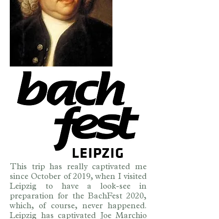
This trip has really captivated me
since October of 2019, when I visited
Leipzig to have a look-see in
preparation for the BachFest 2020,
which, of course, never happened.
Leipzig has captivated Joe Marchio