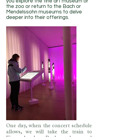
you explore the fine art museum or
the zoo or return to the Bach or
Mendelssohn museums to delve
deeper into their offerings.
One day, when the concert schedule
allows, we will take the train to