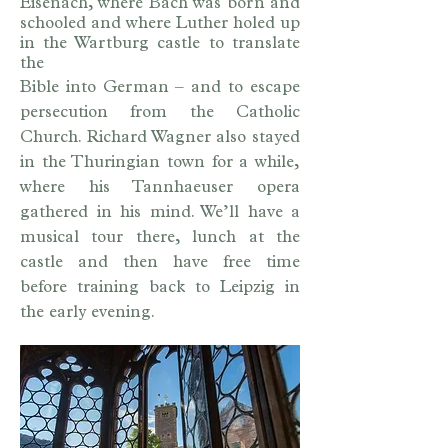
Eisenach, where Bach was born and
schooled and where Luther holed up
in the Wartburg castle to translate
the
Bible into German – and to escape
persecution from the Catholic
Church. Richard Wagner also stayed
in the Thuringian town for a while,
where his Tannhaeuser opera
gathered in his mind. We’ll have a
musical tour there, lunch at the
castle and then have free time
before training back to Leipzig in
the early evening.