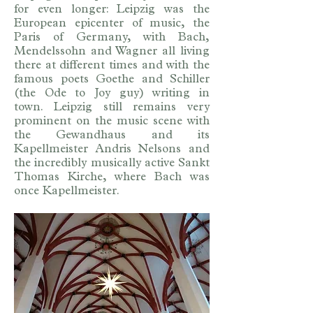
for even longer: Leipzig was the
European epicenter of music, the
Paris of Germany, with Bach,
Mendelssohn and Wagner all living
there at different times and with the
famous poets Goethe and Schiller
(the Ode to Joy guy) writing in
town. Leipzig still remains very
prominent on the music scene with
the Gewandhaus and its
Kapellmeister Andris Nelsons and
the incredibly musically active Sankt
Thomas Kirche, where Bach was
once Kapellmeister.