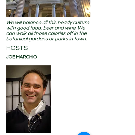
We will balance all this heady culture
with good food, beer and wine. We
can walk all those calories off in the
botanical gardens or parks in town.
HOSTS
JOE MARCHIO