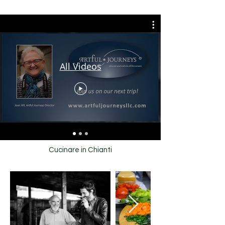
All Videos
Cucinare in Chianti