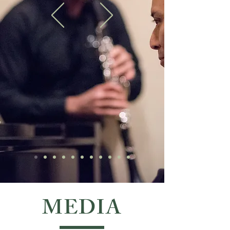
MEDIA