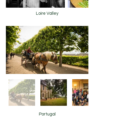
Loire Valley
Portugal