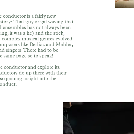
e conductor is a fairly new
istory? That guy or gal waving that
sical ensembles has not always been
ng, it was a he) and the stick,
d complex musical genres evolved.
omposers like Berlioz and Mahler,
nd singers. There had to be
e same page so to speak!
he conductor and explore its
nductors do up there with their
so gaining insight into the
conduct.