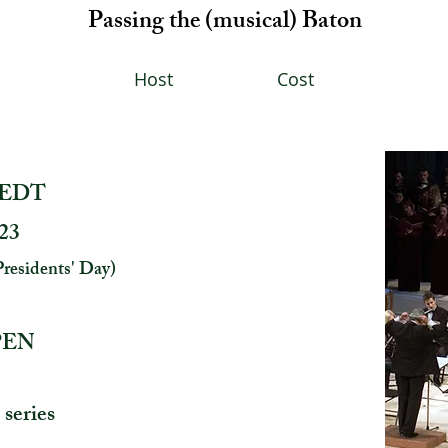
Passing the (musical) Baton
Host
Cost
, EDT
023
Presidents' Day)
OPEN
 series