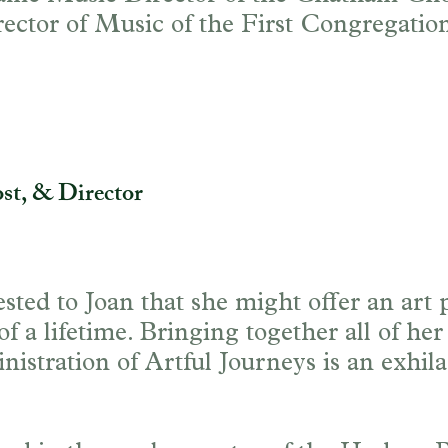
rector of Music of the First Congregatio
st, & Director
ested to Joan that she might offer an art
 a lifetime. Bringing together all of her l
stration of Artful Journeys is an exhila