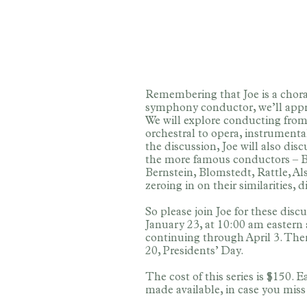
Remembering that Joe is a chora
symphony conductor, we’ll appro
We will explore conducting from
orchestral to opera, instrumenta
the discussion, Joe will also dis
the more famous conductors – B
Bernstein, Blomstedt, Rattle, 
zeroing in on their similarities, 
So please join Joe for these dis
January 23, at 10:00 am eastern
continuing through April 3. The
20, Presidents’ Day.
The cost of this series is $150. 
made available, in case you miss 