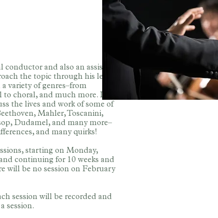
l conductor and also an assistant
ach the topic through his lens.
 a variety of genres–from
l to choral, and much more. In
cuss the lives and work of some of
eethoven, Mahler, Toscanini,
Alsop, Dudamel, and many more–
differences, and many quirks!
cussions, starting on Monday,
 and continuing for 10 weeks and
re will be no session on February
Each session will be recorded and
a session.