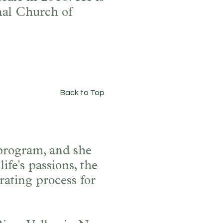
nal Church of
Back to Top
 program, and she
ife's passions, the
rating process for