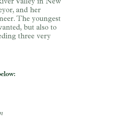
River Valley in New
eyor, and her
ineer. The youngest
anted, but also to
eeding three very
below:
n