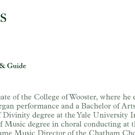
S
io
 & Guide
ate of the College of Wooster, where he
rgan performance and a Bachelor of Arts 
Divinity degree at the Yale University In
f Music degree in choral conducting at 
ame Music Director of the Chatham Chor