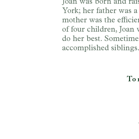
Joan was born and rai
York; her father was a
mother was the effici
of four children, Joan
do her best. Sometimes
accomplished siblings
To r