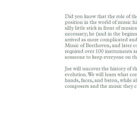
Did you know that the role of th
position in the world of music h
silly little stick in front of mu
necessary; he (and in the beginni
arrived as more complicated an
Music of Beethoven, and later c
required over 100 instruments a
someone to keep everyone on th
Joe will uncover the history of t
evolution. We will learn what co
hands, faces, and baton, while al
composers and the music they 