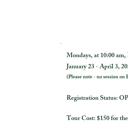
Mondays, at 10:00 am
January 23 - April 3, 2
(Please note - no session on 
Registration Status: 
Tour Cost: $150 for the