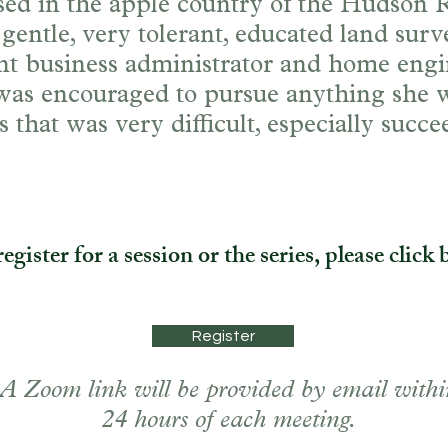
sed in the apple country of the Hudson 
 gentle, very tolerant, educated land surv
ent business administrator and home eng
 was encouraged to pursue anything she w
 that was very difficult, especially succ
.
egister for a session or the series, please click 
Register
A Zoom link will be provided by email withi
24 hours of each meeting.