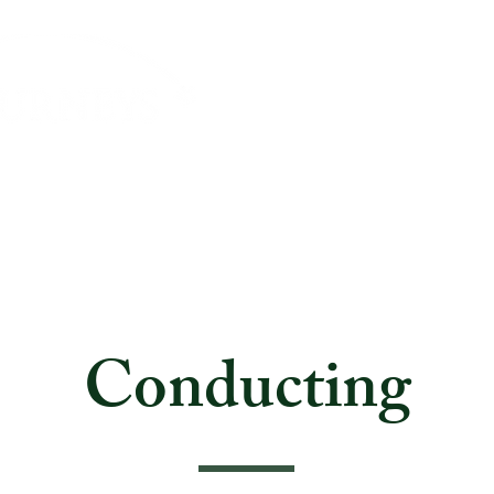
About
Journeys
Travel Info
Payment Opti
Conducting