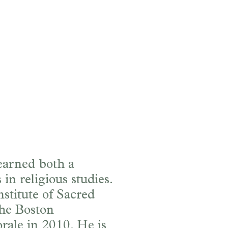
 earned both a
in religious studies.
stitute of Sacred
the Boston
ale in 2010. He is