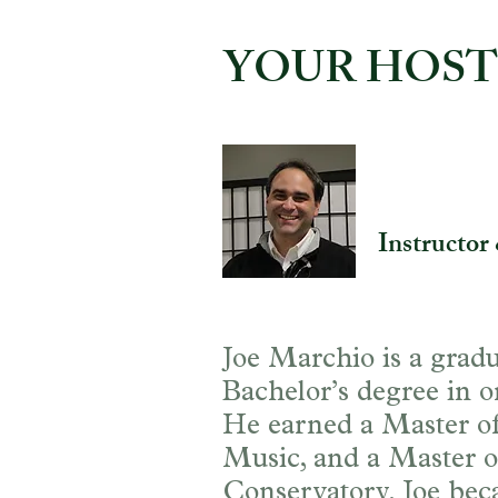
YOUR HOST
Joe March
Instructor
Joe Marchio is a gradu
Bachelor’s degree in o
He earned a Master of 
Music, and a Master o
Conservatory. Joe bec