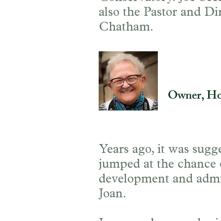
also the Pastor and Di
Chatham.
Joan Hill
Owner, Ho
Years ago, it was sugg
jumped at the chance of
development and admini
Joan.