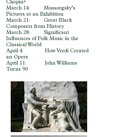
Chopin?
March 14: Mussorgsky’s
Pictures at an Exhibition
March 21: Great Black
Composers from History
March 28: Significant
Influences of Folk Music in the
Classical World
April 4: How Verdi Created
an Opera
April 11: John Williams
Turns 90