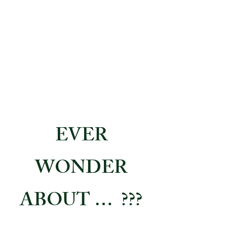
EVER
WONDER
ABOUT … ???