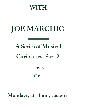
WITH
JOE MARCHIO
A Series of Musical
Curiosities, Part 2
Hosts
Cost
Mondays, at 11 am, eastern