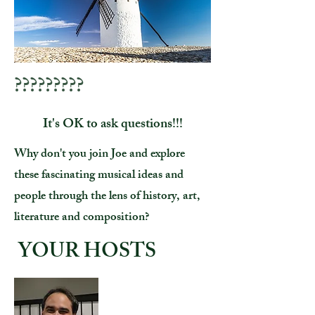
?????????
It's OK to ask questions!!!
Why don't you join Joe and explore
these fascinating musical ideas and
people through the lens of history, art,
literature and composition?
YOUR HOSTS
Joe Marchio