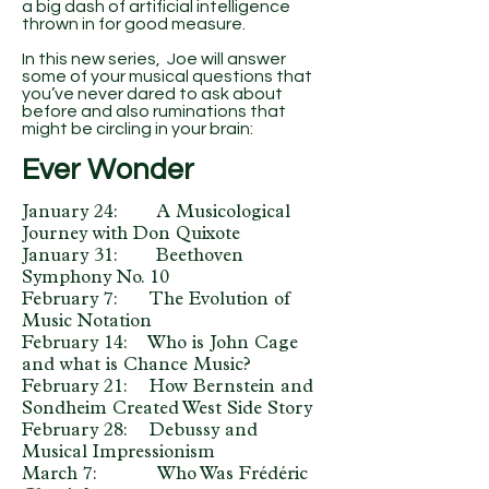
a big dash of artificial intelligence
thrown in for good measure.
In this new series, Joe will answer
some of your musical questions that
you’ve never dared to ask about
before and also ruminations that
might be circling in your brain:
Ever Wonder
January 24: A Musicological
Journey with Don Quixote
January 31: Beethoven
Symphony No. 10
February 7: The Evolution of
Music Notation
February 14: Who is John Cage
and what is Chance Music?
February 21: How Bernstein and
Sondheim Created West Side Story
February 28: Debussy and
Musical Impressionism
March 7: Who Was Frédéric