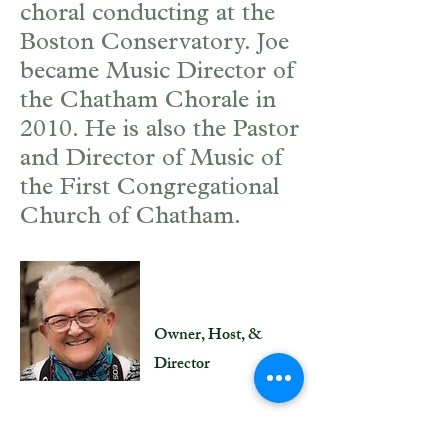
choral conducting at the
Boston Conservatory. Joe
became Music Director of
the Chatham Chorale in
2010. He is also the Pastor
and Director of Music of
the First Congregational
Church of Chatham.
Joan Hill
Owner, Host, &
Director
In 2008, the seed of