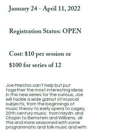
January 24 - April 11, 2022
Registration Status: OPEN
Cost: $10 per session or
$100 for series of 12
Joe Marchio can’t help but put
together the most interesting ideas.
In this new series for the curious, Joe
will tackle a wide gamut of musical
subjects, from the beginnings of
music theory to early opera to cagey,
20th century music; from Haydn and
Chopin to Bernstein and Williams; all
this and more seasoned with some
programmatic and folk music and with