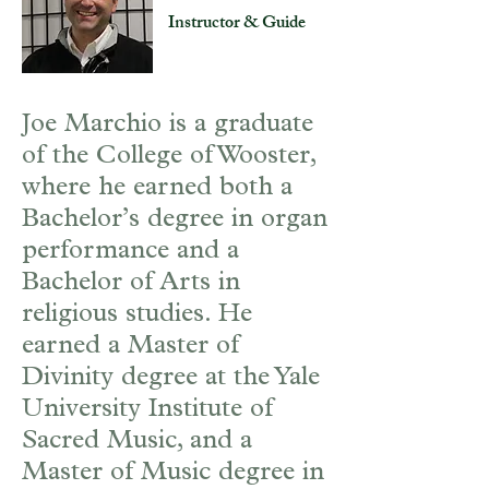
Instructor & Guide
Joe Marchio is a graduate
of the College of Wooster,
where he earned both a
Bachelor’s degree in organ
performance and a
Bachelor of Arts in
religious studies. He
earned a Master of
Divinity degree at the Yale
University Institute of
Sacred Music, and a
Master of Music degree in