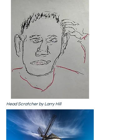
Head Scratcher by Larry Hill