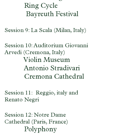
Ring Cycle
Bayreuth Festival
Session 9: La Scala (Milan, Italy)
Session 10: Auditorium Giovanni
Arvedi (Cremona, Italy)
Violin Museum
Antonio Stradivari
Cremona Cathedral
Session 11: Reggio, italy and
Renato Negri
Session 12: Notre Dame
Cathedral (Paris, France)
Polyphony