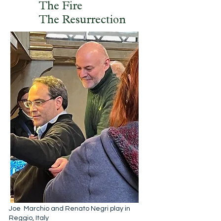
The Fire
The Resurrection
Joe Marchio and Renato Negri play in
Reggio, Italy