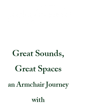
Great Sounds,
Great Spaces
an Armchair Journey
with