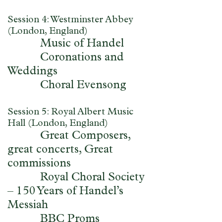
Session 4: Westminster Abbey
(London, England)
Music of Handel
Coronations and
Weddings
Choral Evensong
Session 5: Royal Albert Music
Hall (London, England)
Great Composers,
great concerts, Great
commissions
Royal Choral Society
– 150 Years of Handel’s
Messiah
BBC Proms