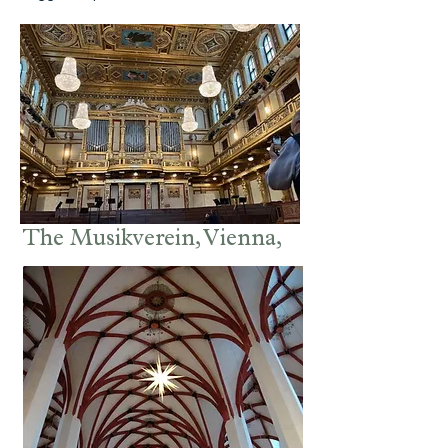
The Musikverein, Vienna,