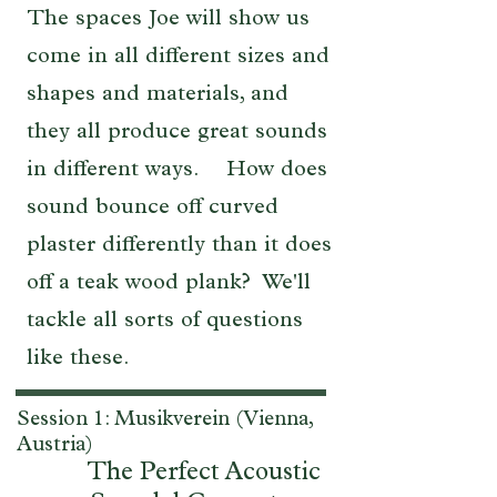
The spaces Joe will show us
come in all different sizes and
shapes and materials, and
they all produce great sounds
in different ways. How does
sound bounce off curved
plaster differently than it does
off a teak wood plank? We'll
tackle all sorts of questions
like these.
Session 1: Musikverein (Vienna,
Austria)
The Perfect Acoustic