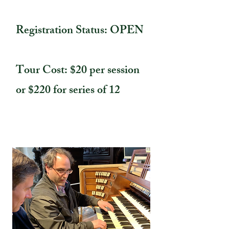
Registration Status: OPEN
Tour Cost: $20 per session
or $220 for series of 12