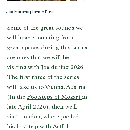
Joe Marchio plays in Paris
Some of the great sounds we
will hear emanating from
great spaces during this series
are ones that we will be
visiting with Joe during 2026.
The first three of the series
will take us to Vienna, Austria
(In the
Footsteps of Mozart
in
late April 2026); then we'll
visit London, where Joe led
his first trip with Artful