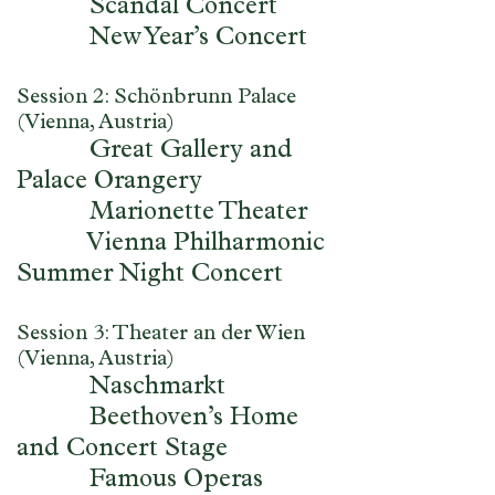
Scandal Concert
New Year’s Concert
Session 2: Schönbrunn Palace
(Vienna, Austria)
Great Gallery and
Palace Orangery
Marionette Theater
Vienna Philharmonic
Summer Night Concert
Session 3: Theater an der Wien
(Vienna, Austria)
Naschmarkt
Beethoven’s Home
and Concert Stage
Famous Operas