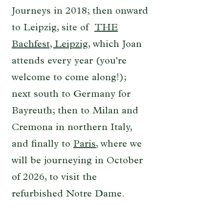
Journeys in 2018; then onward
to Leipzig, site of
THE
Bachfest, Leipzig
, which Joan
attends every year (you're
welcome to come along!);
next south to Germany for
Bayreuth; then to Milan and
Cremona in northern Italy,
and finally to
Paris
, where we
will be journeying in October
of 2026, to visit the
refurbished Notre Dame.