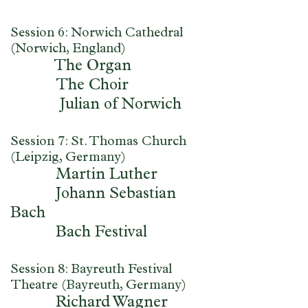
Session 6: Norwich Cathedral
(Norwich, England)
The Organ
The Choir
Julian of Norwich
Session 7: St. Thomas Church
(Leipzig, Germany)
Martin Luther
Johann Sebastian
Bach
Bach Festival
Session 8: Bayreuth Festival
Theatre (Bayreuth, Germany)
Richard Wagner