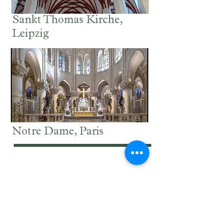
Sankt Thomas Kirche,
Leipzig
Notre Dame, Paris