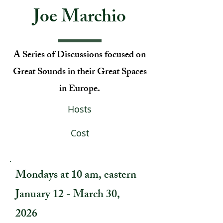
Joe Marchio
A Series of Discussions focused on
Great Sounds in their Great Spaces
in Europe.
Hosts
Cost
Mondays at 10 am, eastern
January 12 - March 30,
2026