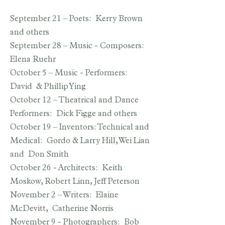
September 21 – Poets: Kerry Brown
and others
September 28 – Music - Composers:
Elena Ruehr
October 5 – Music - Performers:
David & Phillip Ying
October 12 – Theatrical and Dance
Performers: Dick Figge and others
October 19 – Inventors: Technical and
Medical: Gordo & Larry Hill, Wei Lian
and Don Smith
October 26 - Architects: Keith
Moskow, Robert Linn, Jeff Peterson
November 2 – Writers: Elaine
McDevitt, Catherine Norris
November 9 - Photographers: Bob