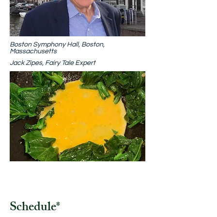
Boston Symphony Hall, Boston,
Massachusetts
Jack Zipes, Fairy Tale Expert
Schedule
*