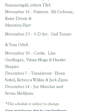
Summersgill, others TBA
November 16 - Painters: Eli Cedrone,
Raisy Derzie &
Maureen Hart
November 23 - 3-D Art: Gail Turner
& Tom Odell
November 30 – Cooks: Liza
Greifinger, Vilma Noga & Hinako
Shapiro
December 7 – Translators: Elena
Sokol, Rebecca Wilkin & Jack Zipes
December 14 - Joe Marchio and
Sevan Melikyan
*This schedule is subject to change.