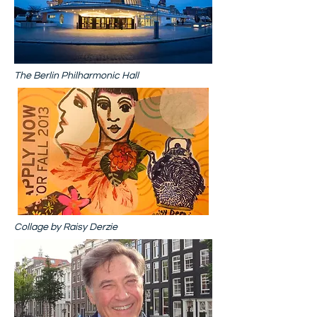
The Berlin Philharmonic Hall
Collage by Raisy Derzie