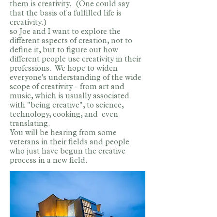
them is creativity. (One could say
that the basis of a fulfilled life is
creativity.)
so Joe and I want to explore the
different aspects of creation, not to
define it, but to figure out how
different people use creativity in their
professions. We hope to widen
everyone's understanding of the wide
scope of creativity - from art and
music, which is usually associated
with "being creative", to science,
technology, cooking, and even
translating.
You will be hearing from some
veterans in their fields and people
who just have begun the creative
process in a new field.