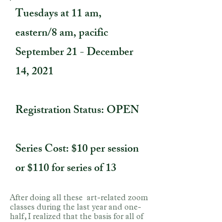
Tuesdays at 11 am,
eastern/8 am, pacific
September 21 - December
14, 2021
Registration Status: OPEN
Series Cost: $10 per session
or $110 for series of 13
After doing all these art-related zoom
classes during the last year and one-
half, I realized that the basis for all of