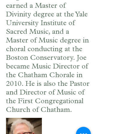
earned a Master of
Divinity degree at the Yale
University Institute of
Sacred Music, and a
Master of Music degree in
choral conducting at the
Boston Conservatory. Joe
became Music Director of
the Chatham Chorale in
2010. He is also the Pastor
and Director of Music of
the First Congregational
Church of Chatham.
Joan Hill