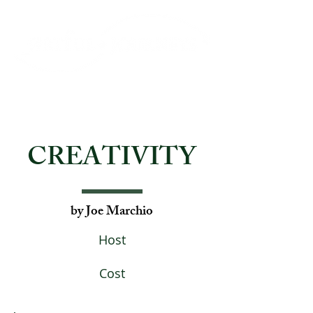
CREATIVITY
by Joe Marchio
Host
Cost