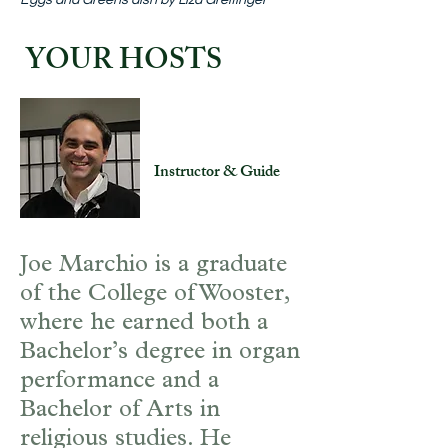
Eggs and Greens dish by Liza Greifinger
YOUR HOSTS
Joe Marchio
Instructor & Guide
Joe Marchio is a graduate
of the College of Wooster,
where he earned both a
Bachelor’s degree in organ
performance and a
Bachelor of Arts in
religious studies. He