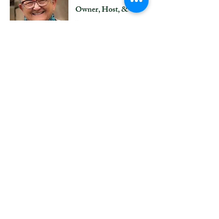
Owner, Host, &
Director
Years ago, it was
suggested to Joan that she
might offer an art
program, and she jumped
at the chance of a lifetime.
Bringing together all of
her life's passions, the
development and
administration of Artful
Journeys is an exhilarating
process for Joan.