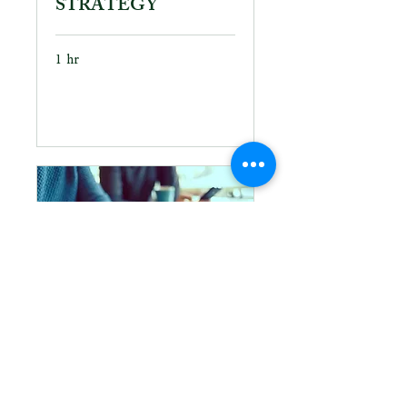
STRATEGY
1 hr
Book Now
PROJECT
MANAGEMENT