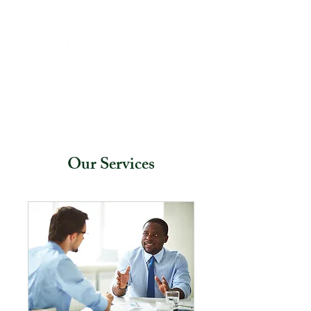
Our Services