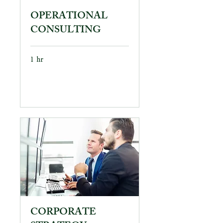
OPERATIONAL
CONSULTING
1 hr
Book Now
CORPORATE