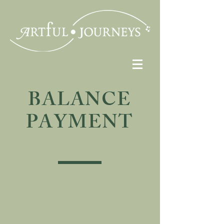
BALANCE
PAYMENT