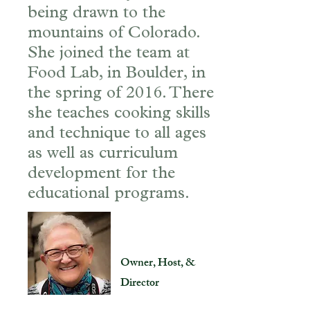
being drawn to the
mountains of Colorado.
She joined the team at
Food Lab, in Boulder, in
the spring of 2016. There
she teaches cooking skills
and technique to all ages
as well as curriculum
development for the
educational programs.
Joan Hill
Owner, Host, &
Director