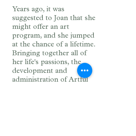
Years ago, it was
suggested to Joan that she
might offer an art
program, and she jumped
at the chance of a lifetime.
Bringing together all of
her life's passions, the
development and
administration of Artful
Journeys is an exhilarating
process for Joan.
Joan was born and raised
in the apple country of the
Hudson River Valley in