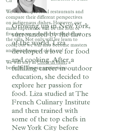
Chianti landscape.
We will sample local restaurants and
compare their different perspectives
on indigenous dishes. However, our
Growing up in New York,
main experience will be the four or
surrounded by the flavors
five days we spend in the kitchen at
the villa. Not only will we learn to
of the world, Liza
cook, but we will also become masters
developed a love for food
and mistresses of clean up!
and cooking. After a
We will stay in
Corte di Valle
, a
fulfilling career in outdoor
beautiful Tuscan agriturismo.
education, she decided to
explore her passion for
food. Liza studied at The
French Culinary Institute
and then trained with
some of the top chefs in
New York City before