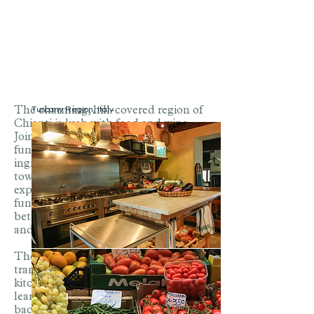
Tuscany Region, Italy
The charming, hill-covered region of
Chianti is lush with food and wine.
Join Chef Liza as she teaches
fundamental cooking skills using
ingredients from the best markets in
town. This will be a hands-on
experience. Liza encourages having
fun in the kitchen while gaining a
better understanding of ingredients
and how to cook with them.
The tastes and skills learned will
translate any time you are in the
kitchen so you can take what you have
learned in Italy and bring your trip
back home.