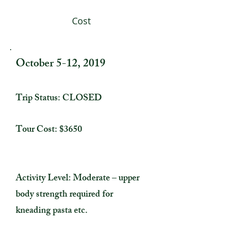
Cost
October 5-12, 2019
Trip Status: CLOSED
Tour Cost: $3650
Activity Level: Moderate – upper
body strength required for
kneading pasta etc.