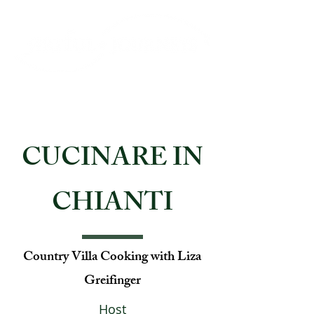
CUCINARE IN
CHIANTI
Country Villa Cooking with Liza
Greifinger
Host