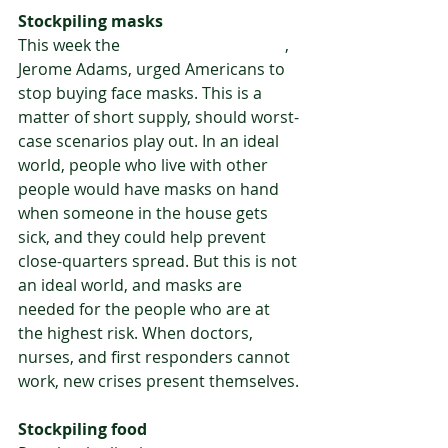
Stockpiling masks
This week the 
U.S. Surgeon General
, 
Jerome Adams, urged Americans to 
stop buying face masks. This is a 
matter of short supply, should worst-
case scenarios play out. In an ideal 
world, people who live with other 
people would have masks on hand 
when someone in the house gets 
sick, and they could help prevent 
close-quarters spread. But this is not 
an ideal world, and masks are 
needed for the people who are at 
the highest risk. When doctors, 
nurses, and first responders cannot 
work, new crises present themselves.
Stockpiling food