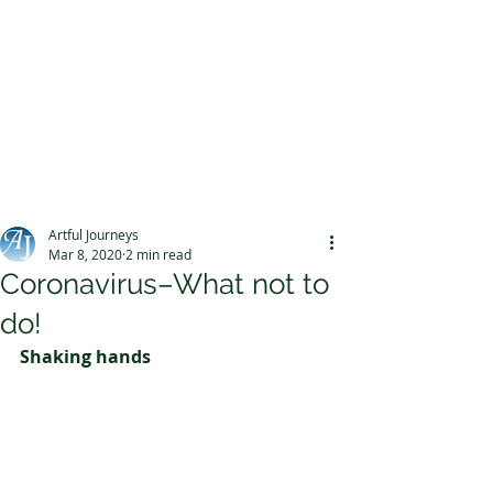
Post
Artful Journeys
Mar 8, 2020
2 min read
Coronavirus–What not to
do!
Shaking hands