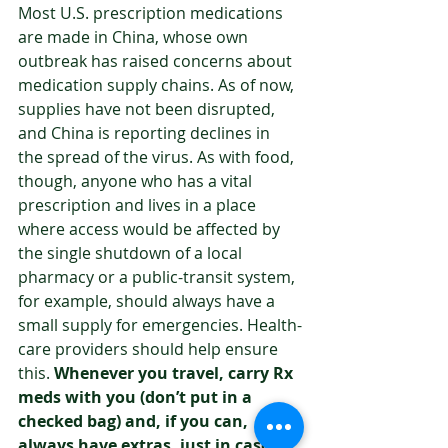
Most U.S. prescription medications 
are made in China, whose own 
outbreak has raised concerns about 
medication supply chains. As of now, 
supplies have not been disrupted, 
and China is reporting declines in 
the spread of the virus. As with food, 
though, anyone who has a vital 
prescription and lives in a place 
where access would be affected by 
the single shutdown of a local 
pharmacy or a public-transit system, 
for example, should always have a 
small supply for emergencies. Health-
care providers should help ensure 
this. 
Whenever you travel, carry Rx 
meds with you (don’t put in a 
checked bag) and, if you can, 
always have extras, just in case 