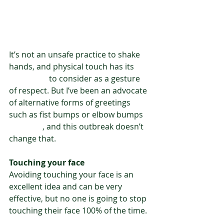
It’s not an unsafe practice to shake 
hands, and physical touch has its 
own value
 to consider as a gesture 
of respect. But I’ve been an advocate 
of alternative forms of greetings 
such as fist bumps or elbow bumps 
for years
, and this outbreak doesn’t 
change that.
Touching your face
Avoiding touching your face is an 
excellent idea and can be very 
effective, but no one is going to stop 
touching their face 100% of the time.