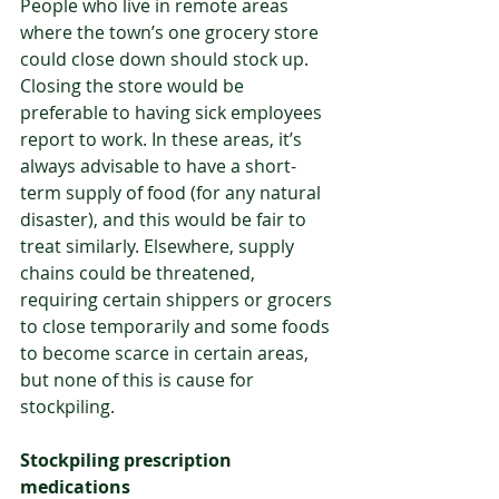
People who live in remote areas 
where the town’s one grocery store 
could close down should stock up. 
Closing the store would be 
preferable to having sick employees 
report to work. In these areas, it’s 
always advisable to have a short-
term supply of food (for any natural 
disaster), and this would be fair to 
treat similarly. Elsewhere, supply 
chains could be threatened, 
requiring certain shippers or grocers 
to close temporarily and some foods 
to become scarce in certain areas, 
but none of this is cause for 
stockpiling.
Stockpiling prescription 
medications