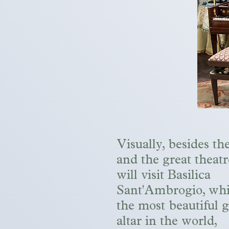
Visually, besides th
and the great theatr
will visit Basilica
Sant'Ambrogio, whi
the most beautiful 
altar in the world,