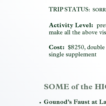
TRIP STATUS:
SORR
Activity Level:
pret
make all the above vis
Cost:
$8250, double
single supplement
SOME of the 
Gounod’s Faust at La