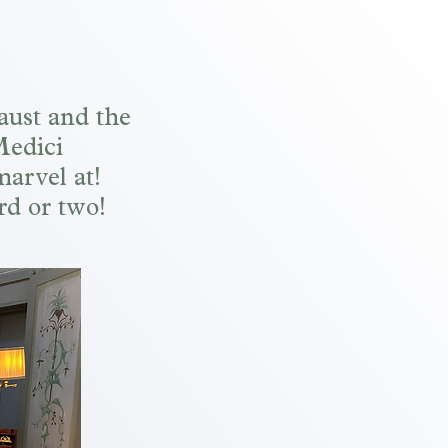
aust and the
Medici
marvel at!
rd or two!