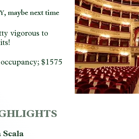
, maybe next time
Y
ty vigorous to
its!
 occupancy; $1575
HIGHLIGHTS
 Scala