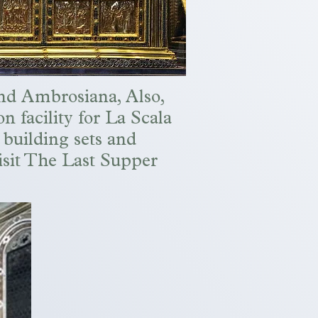
and Ambrosiana, Also,
on facility for La Scala
 building sets and
visit The Last Supper