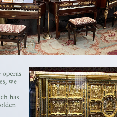
e operas
es, we
ch has
golden