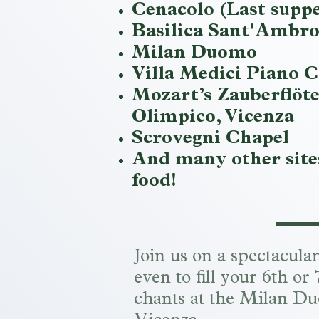
Cenacolo (Last supp
Basilica Sant'Ambro
Milan Duomo
Villa Medici Piano C
Mozart’s Zauberflöte
Olimpico, Vicenza
Scrovegni Chapel
And many other sites
food!
Join us on a spectacula
even to fill your 6th o
chants at the Milan Du