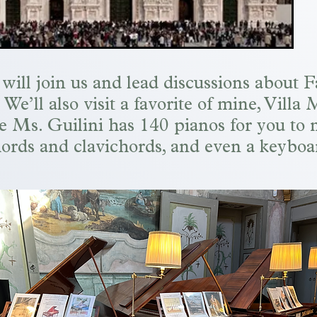
will join us and
lead discussions about F
e’ll also visit a favorite of mine, Villa 
e Ms. Guilini has 140 pianos for you to 
ords and clavichords, and even a keyboa