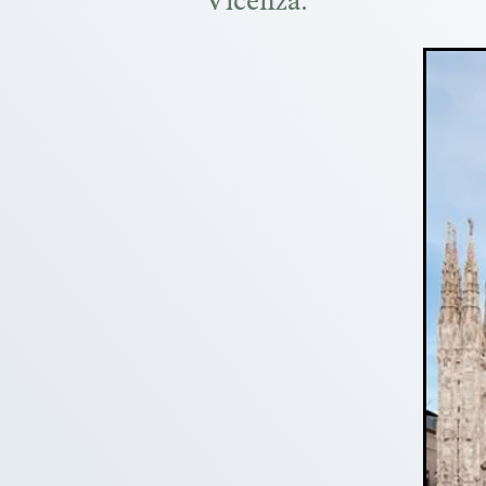
Vicenza.