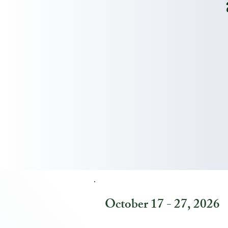
October 17 - 27, 2026