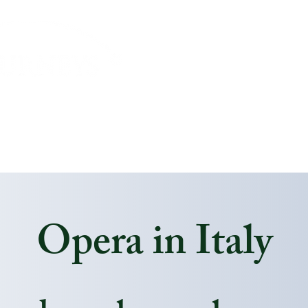
About
Journeys
Travel Info
Payment Opti
Opera in Italy