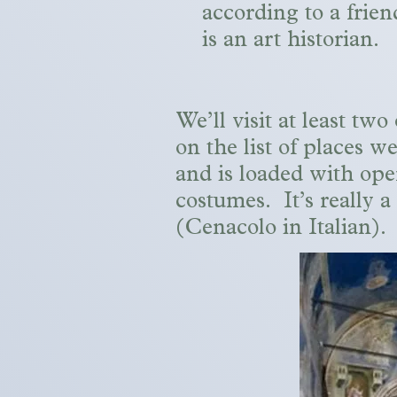
according to a frie
is an art historian.
We’ll visit at least t
on the list of places we
and is loaded with ope
costumes. It’s really a
(Cenacolo in Italian).