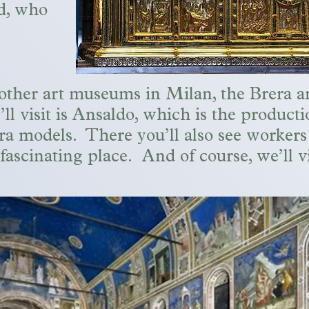
nd, who
wo other art museums in Milan, the Brera 
’ll visit is Ansaldo, which is the producti
ra models. There you’ll also see workers
 fascinating place. And of course, we’ll 