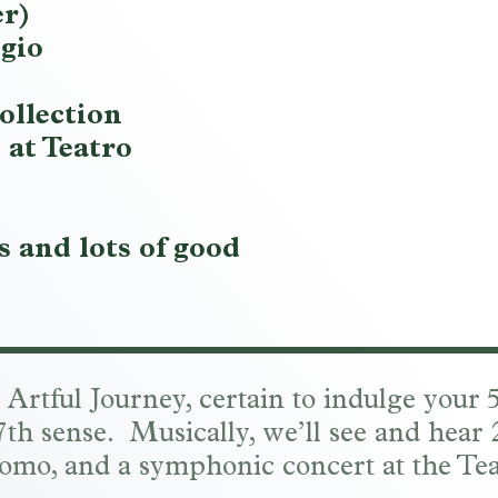
er)
gio
ollection
 at Teatro
 and lots of good
r Artful Journey, certain to indulge your
r 7th sense. Musically, we’ll see and hear
omo, and a symphonic concert at the Tea