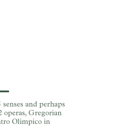
 5 senses and perhaps
 2 operas, Gregorian
tro Olimpico in