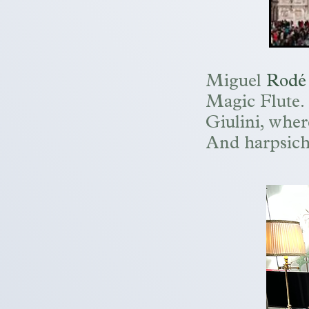
Miguel
Rodé
Magic Flute. W
Giulini, wher
And harpsich