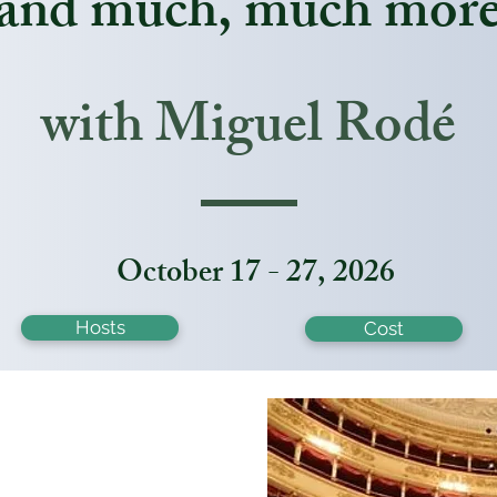
and much, much mor
with Miguel
Rodé
October 17 - 27, 2026
Hosts
Cost