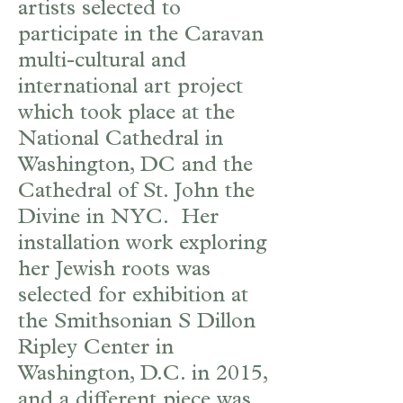
artists selected to
participate in the Caravan
multi-cultural and
international art project
which took place at the
National Cathedral in
Washington, DC and the
Cathedral of St. John the
Divine in NYC. Her
installation work exploring
her Jewish roots was
selected for exhibition at
the Smithsonian S Dillon
Ripley Center in
Washington, D.C. in 2015,
and a different piece was