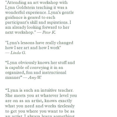
"Attending an art workshop with
Lynn Goldstein teaching it was a
wonderful experience. Lynn's gentle
guidance is geared to each
participant's skill and aspirations. I
am already looking forward to her
next workshop." —
Peter K.
"Lynn's lessons have really changed
how I see art and how I work"
—
Linda G.
“Lynn obviously knows her stuff and
is capable of conveying it in an
organized, fun and instructional
manner” —
Amy W.
​“Lynn is such an intuitive teacher.
She meets you at whatever level you
are on as an artist, knows exactly
what you need and works tirelessly
to get you where you want to be as
an artist. I always learn something