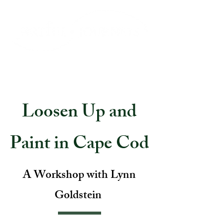
Loosen Up and
Paint in Cape Cod
A Workshop with Lynn
Goldstein