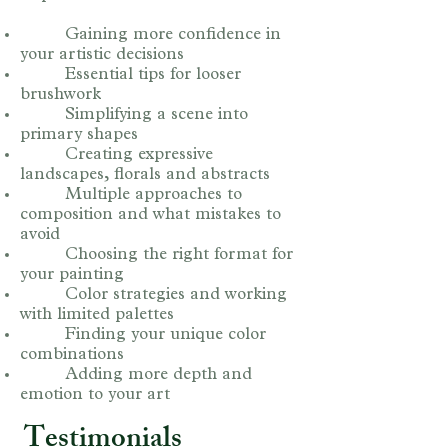
Gaining more confidence in
your artistic decisions
Essential tips for looser
brushwork
Simplifying a scene into
primary shapes
Creating expressive
landscapes, florals and abstracts
Multiple approaches to
composition and what mistakes to
avoid
Choosing the right format for
your painting
Color strategies and working
with limited palettes
Finding your unique color
combinations
Adding more depth and
emotion to your art
Testimonials