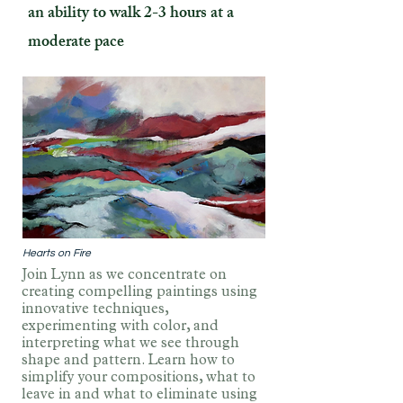
an ability to walk 2-3 hours at a
moderate pace
Hearts on Fire
Join Lynn as we concentrate on
creating compelling paintings using
innovative techniques,
experimenting with color, and
interpreting what we see through
shape and pattern. Learn how to
simplify your compositions, what to
leave in and what to eliminate using