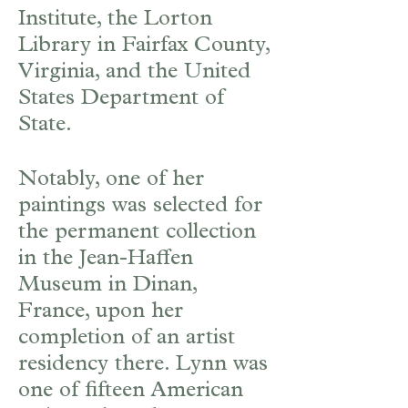
Institute, the Lorton
Library in Fairfax County,
Virginia, and the United
States Department of
State.
Notably, one of her
paintings was selected for
the permanent collection
in the Jean-Haffen
Museum in Dinan,
France, upon her
completion of an artist
residency there. Lynn was
one of fifteen American