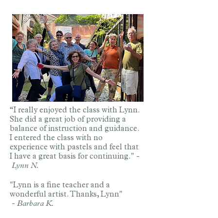
“I really enjoyed the class with Lynn.
She did a great job of providing a
balance of instruction and guidance.
I entered the class with no
experience with pastels and feel that
I have a great basis for continuing." -
Lynn N.
"Lynn is a fine teacher and a
wonderful artist. Thanks, Lynn"
-
Barbara K.