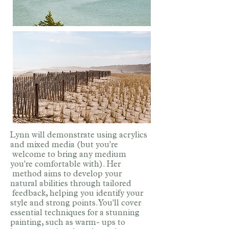
Lynn will demonstrate using acrylics
and mixed media (but you're
welcome to bring any medium
you're comfortable with). Her
method aims to develop your
natural abilities through tailored
feedback, helping you identify your
style and strong points. You'll cover
essential techniques for a stunning
painting, such as warm- ups to