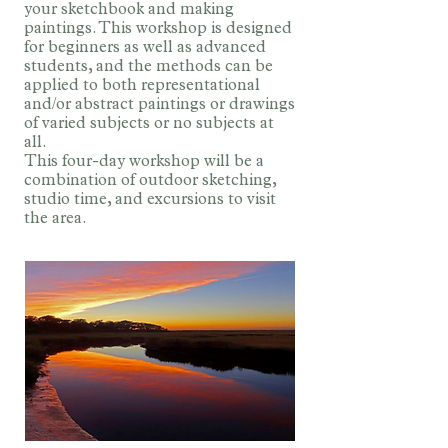
your sketchbook and making
paintings. This workshop is designed
for beginners as well as advanced
students, and the methods can be
applied to both representational
and/or abstract paintings or drawings
of varied subjects or no subjects at
all.
This four-day workshop will be a
combination of outdoor sketching,
studio time, and excursions to visit
the area.