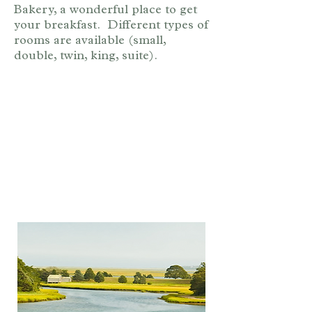
Bakery, a wonderful place to get
your breakfast. Different types of
rooms are available (small,
double, twin, king, suite).