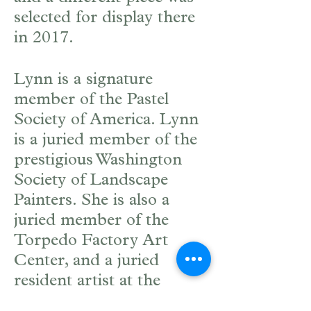
selected for display there
in 2017.
Lynn is a signature
member of the Pastel
Society of America. Lynn
is a juried member of the
prestigious Washington
Society of Landscape
Painters. She is also a
juried member of the
Torpedo Factory Art
Center, and a juried
resident artist at the
Workhouse Arts Center