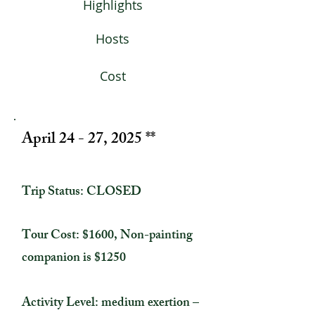
Highlights
Hosts
Cost
April 24 - 27, 2025 **
Trip Status: CLOSED
Tour Cost: $1600, Non-painting
companion is $1250
Activity Level: medium exertion –