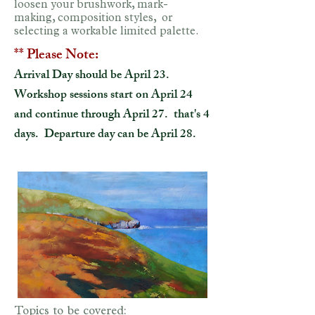
loosen your brushwork, mark-
making, composition styles, or
selecting a workable limited palette.
** Please Note:
Arrival Day should be April 23.
Workshop sessions start on April 24
and continue through April 27. that's 4
days. Departure day can be April 28.
Topics to be covered: