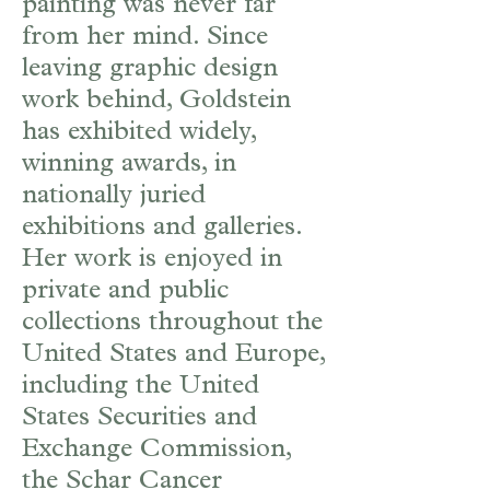
painting was never far
from her mind. Since
leaving graphic design
work behind, Goldstein
has exhibited widely,
winning awards, in
nationally juried
exhibitions and galleries.
Her work is enjoyed in
private and public
collections throughout the
United States and Europe,
including the United
States Securities and
Exchange Commission,
the Schar Cancer