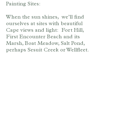
Painting Sites:
When the sun shines, we’ll find
ourselves at sites with beautiful
Cape views and light: Fort Hill,
First Encounter Beach and its
Marsh, Boat Meadow, Salt Pond,
perhaps Sesuit Creek or Wellfleet.