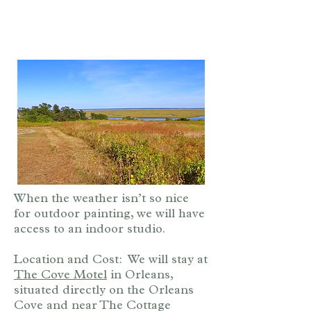
When the weather isn’t so nice
for outdoor painting, we will have
access to an indoor studio.
Location and Cost: We will stay at
The Cove Motel
in Orleans,
situated directly on the Orleans
Cove and near The Cottage