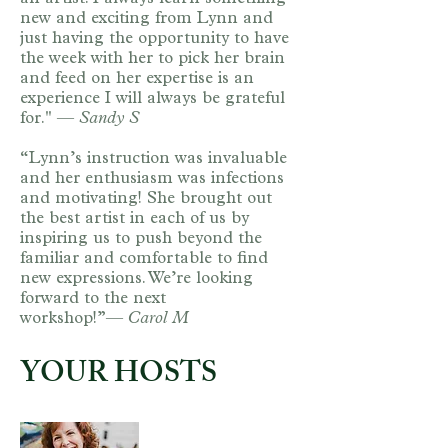
new and exciting from Lynn and
just having the opportunity to have
the week with her to pick her brain
and feed on her expertise is an
experience I will always be grateful
for." —
Sandy S​
“Lynn’s instruction was invaluable
and her enthusiasm was infections
and motivating! She brought out
the best artist in each of us by
inspiring us to push beyond the
familiar and comfortable to find
new expressions. We’re looking
forward to the next
workshop!”—
Carol M
YOUR HOSTS