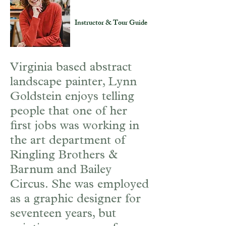
Lynn Goldstein
Instructor & Tour Guide
Virginia based abstract
landscape painter, Lynn
Goldstein enjoys telling
people that one of her
first jobs was working in
the art department of
Ringling Brothers &
Barnum and Bailey
Circus. She was employed
as a graphic designer for
seventeen years, but