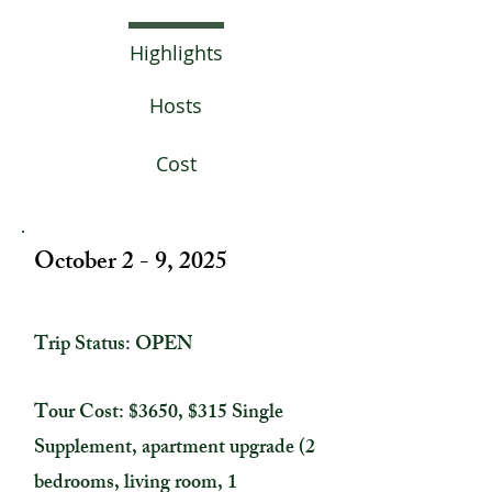
Highlights
Hosts
Cost
October 2 - 9, 2025
Trip Status: OPEN
Tour Cost: $3650, $315 Single
Supplement, apartment upgrade (2
bedrooms, living room, 1