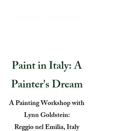
Paint in Italy: A
Painter's Dream
A Painting Workshop with
Lynn Goldstein:
Reggio nel Emilia, Italy