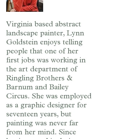
Virginia based abstract
landscape painter, Lynn
Goldstein enjoys telling
people that one of her
first jobs was working in
the art department of
Ringling Brothers &
Barnum and Bailey
Circus. She was employed
as a graphic designer for
seventeen years, but
painting was never far
from her mind. Since