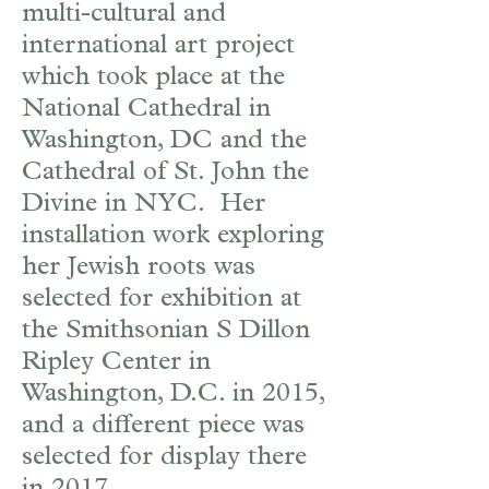
multi-cultural and
international art project
which took place at the
National Cathedral in
Washington, DC and the
Cathedral of St. John the
Divine in NYC. Her
installation work exploring
her Jewish roots was
selected for exhibition at
the Smithsonian S Dillon
Ripley Center in
Washington, D.C. in 2015,
and a different piece was
selected for display there