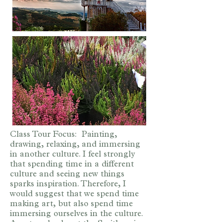
Class Tour Focus: Painting,
drawing, relaxing, and immersing
in another culture. I feel strongly
that spending time in a different
culture and seeing new things
sparks inspiration. Therefore, I
would suggest that we spend time
making art, but also spend time
immersing ourselves in the culture.