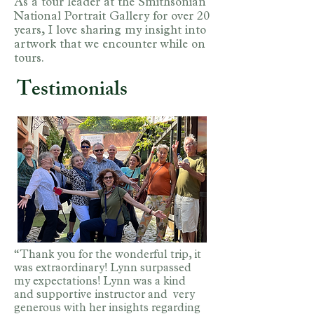
As a tour leader at the Smithsonian
National Portrait Gallery for over 20
years, I love sharing my insight into
artwork that we encounter while on
tours.
Testimonials
“Thank you for the wonderful trip, it
was extraordinary! Lynn surpassed
my expectations! Lynn was a kind
and supportive instructor and very
generous with her insights regarding