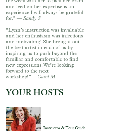
the week with her to pick her brain
and feed on her expertise is an
experience I will always be grateful
for." —
Sandy S​
“Lynn’s instruction was invaluable
and her enthusiasm was infections
and motivating! She brought out
the best artist in each of us by
inspiring us to push beyond the
familiar and comfortable to find
new expressions. We’re looking
forward to the next
workshop!”—
Carol M
YOUR HOSTS
Lynn Goldstein
Instructor & Tour Guide