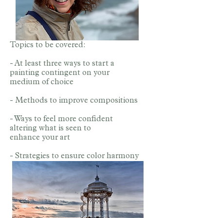
Topics to be covered:
- At least three ways to start a
painting contingent on your
medium of choice
- Methods to improve compositions
- Ways to feel more confident
altering what is seen to
enhance your art
- Strategies to ensure color harmony