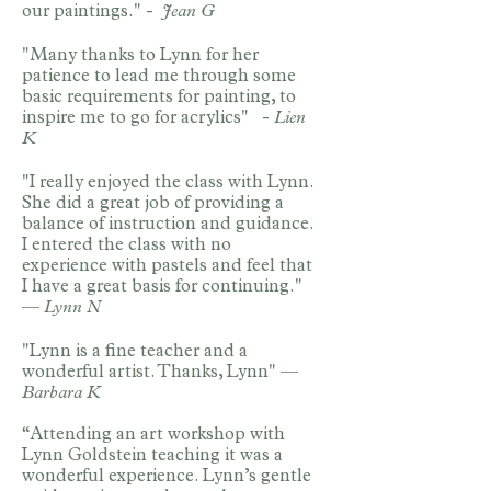
our paintings." -
Jean G
"Many thanks to Lynn for her
patience to lead me through some
basic requirements for painting, to
inspire me to go for acrylics" -
Lien
K
"I really enjoyed the class with Lynn.
She did a great job of providing a
balance of instruction and guidance.
I entered the class with no
experience with pastels and feel that
I have a great basis for continuing."
—
Lynn N
"Lynn is a fine teacher and a
wonderful artist. Thanks, Lynn" —
Barbara K
“Attending an art workshop with
Lynn Goldstein teaching it was a
wonderful experience. Lynn’s gentle