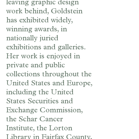
leaving graphic design
work behind, Goldstein
has exhibited widely,
winning awards, in
nationally juried
exhibitions and galleries.
Her work is enjoyed in
private and public
collections throughout the
United States and Europe,
including the United
States Securities and
Exchange Commission,
the Schar Cancer
Institute, the Lorton
Library in Fairfax County,