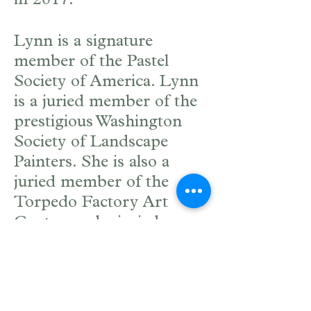
in 2017.
Lynn is a signature
member of the Pastel
Society of America. Lynn
is a juried member of the
prestigious Washington
Society of Landscape
Painters. She is also a
juried member of the
Torpedo Factory Art
Center, and a juried
resident artist at the
Workhouse Arts Center
where she has her studio.
Lynn has taught many