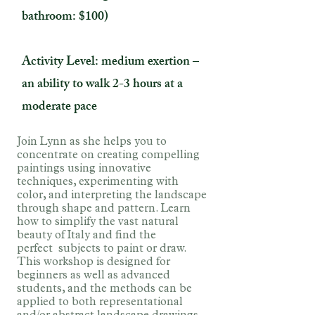
bathroom: $100)
Activity Level: medium exertion –
an ability to walk 2-3 hours at a
moderate pace
Join Lynn as she helps you to
concentrate on creating compelling
paintings using innovative
techniques, experimenting with
color, and interpreting the landscape
through shape and pattern. Learn
how to simplify the vast natural
beauty of Italy and find the
perfect
subjects to paint or draw.
This workshop is designed for
beginners as well as advanced
students, and the methods can be
applied to both representational