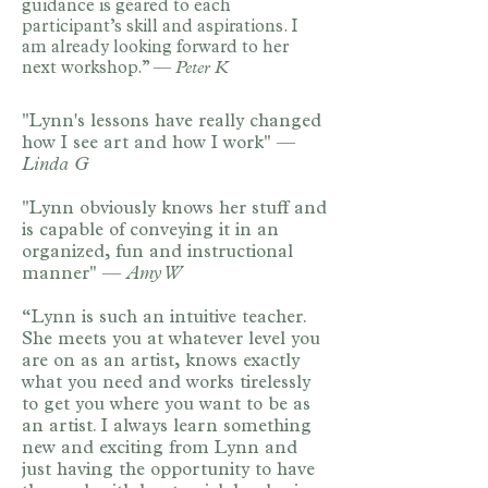
guidance is geared to each
participant’s skill and aspirations. I
am already looking forward to her
next workshop.” —
Peter K
"Lynn's lessons have really changed
how I see art and how I work" —
Linda G ​
"Lynn obviously knows her stuff and
is capable of conveying it in an
organized, fun and instructional
manner" —
Amy W
​“Lynn is such an intuitive teacher.
She meets you at whatever level you
are on as an artist, knows exactly
what you need and works tirelessly
to get you where you want to be as
an artist. I always learn something
new and exciting from Lynn and
just having the opportunity to have