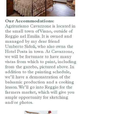
Our Accommodations:
Agriturismo Cavazzone is located in
the small town of Viano, outside of
Reggio nel Emilia. It is owned and
managed by my dear friend
Umberto Sidoli, who also owns the
Hotel Posta in town. At Cavazzone,
we will be fortunate to have many
vistas from which to paint, including
from the gazebo, pictured above. In
addition to the painting schedule,
we’ll have a demonstration of the
balsamic production and a cooking
lesson. We’ll go into Reggio for the
farmers market, which will give you
ample opportunity for sketching
and/or photos.