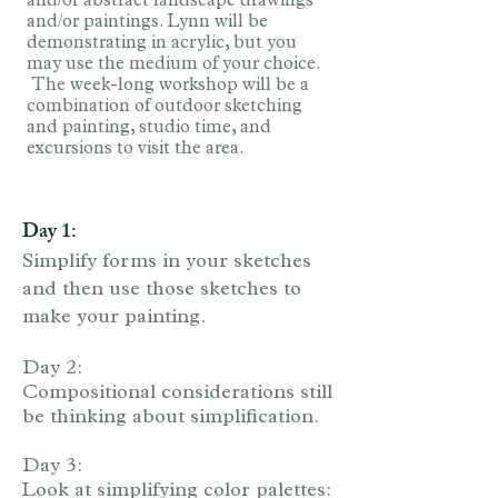
and/or abstract landscape drawings
and/or paintings. Lynn will be
demonstrating in acrylic, but you
may use the medium of your choice.
The week-long workshop will be a
combination of outdoor sketching
and painting, studio time, and
excursions to visit the area.
Day 1:
Simplify forms in your sketches
and then use those sketches to
make your painting.
Day 2:
Compositional considerations still
be thinking about simplification.
Day 3:
Look at simplifying color palettes: