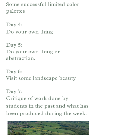
Some successful limited color
palettes
Day 4:
Do your own thing
Day 5:
Do your own thing or
abstraction.
Day 6:
Visit some landscape beauty
Day 7:
Critique of work done by
students in the past and what has
been produced during the week.