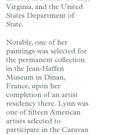
Virginia, and the United
States Department of
State.
Notably, one of her
paintings was selected for
the permanent collection
in the Jean-Haffen
Museum in Dinan,
France, upon her
completion of an artist
residency there. Lynn was
one of fifteen American
artists selected to
participate in the Caravan